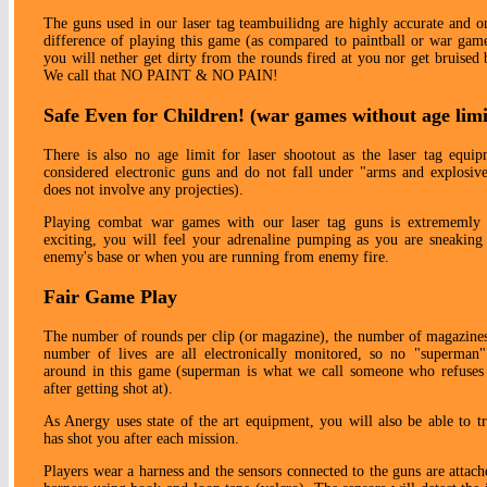
The guns used in our laser tag teambuilidng are highly accurate and 
difference of playing this game (as compared to paintball or war game
you will nether get dirty from the rounds fired at you nor get bruised
We call that NO PAINT & NO PAIN!
Safe Even for Children! (war games without age limi
There is also no age limit for laser shootout as the laser tag equip
considered electronic guns and do not fall under "arms and explosive
does not involve any projecties).
Playing combat war games with our laser tag guns is extrememly 
exciting, you will feel your adrenaline pumping as you are sneaking
enemy's base or when you are running from enemy fire.
Fair Game Play
The number of rounds per clip (or magazine), the number of magazines
number of lives are all electronically monitored, so no "superman"
around in this game (superman is what we call someone who refuses 
after getting shot at).
As Anergy uses state of the art equipment, you will also be able to 
has shot you after each mission.
Players wear a harness and the sensors connected to the guns are attach