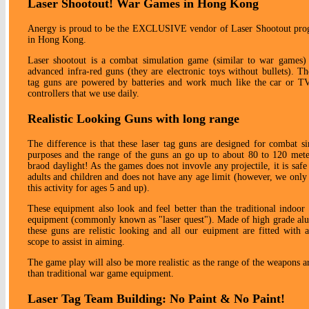
Laser Shootout! War Games in Hong Kong
Anergy is proud to be the EXCLUSIVE vendor of Laser Shootout pr
in Hong Kong.
Laser shootout is a combat simulation game (similar to war games) u
advanced infra-red guns (they are electronic toys without bullets). Th
tag guns are powered by batteries and work much like the car or T
controllers that we use daily.
Realistic Looking Guns with long range
The difference is that these laser tag guns are designed for combat s
purposes and the range of the guns an go up to about 80 to 120 mete
braod daylight! As the games does not invovle any projectile, it is safe
adults and children and does not have any age limit (however, we only
this activity for ages 5 and up).
These equipment also look and feel better than the traditional indoor 
equipment (commonly known as "laser quest"). Made of high grade al
these guns are relistic looking and all our euipment are fitted with 
scope to assist in aiming.
The game play will also be more realistic as the range of the weapons a
than traditional war game equipment.
Laser Tag Team Building: No Paint & No Paint!