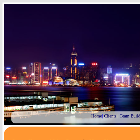
Home
|
Clients
|
Team Build