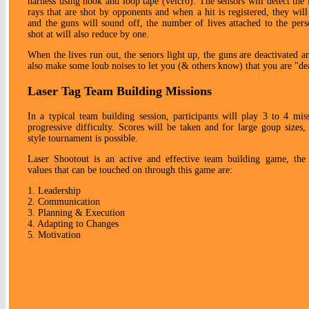
harness using hook and loop tape (velcro). The sensors will detect the 
rays that are shot by opponents and when a hit is registered, they will
and the guns will sound off, the number of lives attached to the per
shot at will also reduce by one.
When the lives run out, the senors light up, the guns are deactivated an
also make some loub noises to let you (& others know) that you are "de
Laser Tag Team Building Missions
In a typical team building session, participants will play 3 to 4 mis
progressive difficulty. Scores will be taken and for large goup sizes,
style tournament is possible.
Laser Shootout is an active and effective team building game, the 
values that can be touched on through this game are:
1. Leadership
2. Communication
3. Planning & Execution
4. Adapting to Changes
5. Motivation