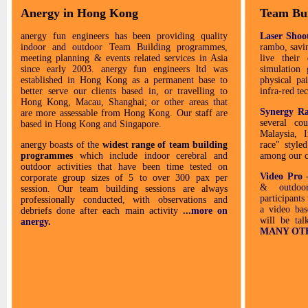
Anergy in Hong Kong
Team Bu
anergy fun engineers has been providing quality
Laser Shoo
indoor and outdoor Team Building programmes,
rambo, savi
meeting planning & events related services in Asia
live their
since early 2003. anergy fun engineers ltd was
simulation
established in Hong Kong as a permanent base to
physical pa
better serve our clients based in, or travelling to
infra-red t
Hong Kong, Macau, Shanghai; or other areas that
Synergy R
are more assessable from Hong Kong. Our staff are
several co
based in Hong Kong and Singapore.
Malaysia, 
anergy boasts of the
widest range of team building
race" styled
programmes
which include indoor cerebral and
among our cl
outdoor activities that have been time tested on
Video Pro
corporate group sizes of 5 to over 300 pax per
& outdoor
session. Our team building sessions are always
participants 
professionally conducted, with observations and
a video bas
debriefs done after each main activity
...
more on
will be tal
anergy.
MANY OTHE