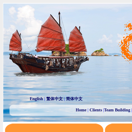
English
|
繁体中文
|
简体中文
Home
|
Clients
|
Team Building