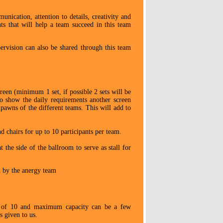
unication, attention to details, creativity and
nts that will help a team succeed in this team
ervision can also be shared through this team
een (minimum 1 set, if possible 2 sets will be
to show the daily requirements another screen
pawns of the different teams. This will add to
nd chairs for up to 10 participants per team.
 the side of the ballroom to serve as stall for
d by the anergy team
 of 10 and maximum capacity can be a few
 given to us.