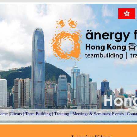
ome
|
Clients
|
Team Building
|
Training
|
Meetings & Seminars
|
Events
|
Conta