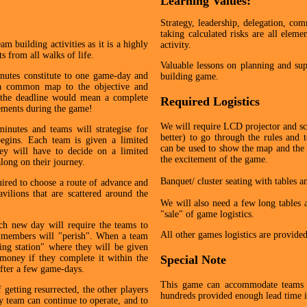
Learning Values:
Strategy, leadership, delegation, comm
taking calculated risks are all eleme
m building activities as it is a highly
activity.
s from all walks of life.
Valuable lessons on planning and sup
nutes constitute to one game-day and
building game.
g a common map to the objective and
 the deadline would mean a complete
Required Logistics
vements during the game!
We will require LCD projector and scr
inutes and teams will strategise for
better) to go through the rules and 
egins. Each team is given a limited
can be used to show the map and the 
y will have to decide on a limited
the excitement of the game.
long on their journey.
Banquet/ cluster seating with tables a
uired to choose a route of advance and
avilions that are scattered around the
We will also need a few long tables at
"sale" of game logistics.
ch new day will require the teams to
All other games logistics are provide
m members will "perish". When a team
ving station" where they will be given
money if they complete it within the
Special Note
 after a few game-days.
This game can accommodate teams
 getting resurrected, the other players
hundreds provided enough lead time is
ey team can continue to operate, and to