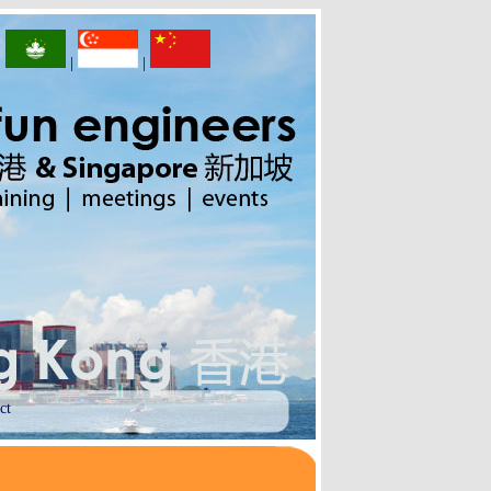
|
|
|
ct