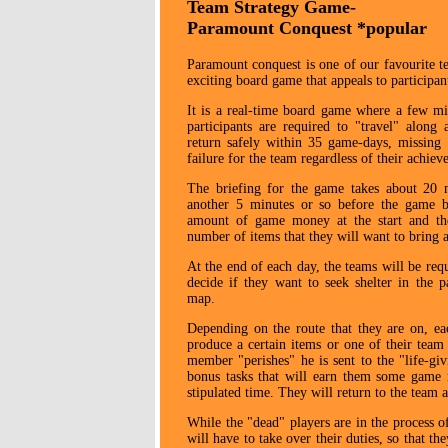
Team Strategy Game-
Paramount Conquest *popular
Paramount conquest is one of our favourite tea
exciting board game that appeals to participant
It is a real-time board game where a few mi
participants are required to "travel" alon
return safely within 35 game-days, missing
failure for the team regardless of their achie
The briefing for the game takes about 20 m
another 5 minutes or so before the game b
amount of game money at the start and the
number of items that they will want to bring a
At the end of each day, the teams will be req
decide if they want to seek shelter in the p
map.
Depending on the route that they are on, ea
produce a certain items or one of their tea
member "perishes" he is sent to the "life-gi
bonus tasks that will earn them some game 
stipulated time. They will return to the team
While the "dead" players are in the process of
will have to take over their duties, so that th