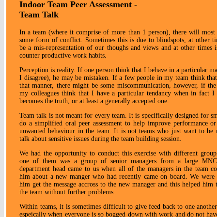
Indoor Team Peer Assessment -
Team Talk
In a team (where it comprise of more than 1 person), there will most
some form of conflict. Sometimes this is due to blindspots, at other t
be a mis-representation of our thoughs and views and at other times is
counter productive work habits.
Perception is reality. If one person think that I behave in a particular 
I disagree), he may be mistaken. If a few people in my team think that
that manner, there might be some miscommunication, however, if the
my colleagues think that I have a particular tendancy when in fact I 
becomes the truth, or at least a generally accepted one.
Team talk is not meant for every team. It is specifically designed for s
do a simplified oral peer assessment to help improve performance or
unwanted behaviour in the team. It is not teams who just want to be 
talk about sensitive issues during the team building session.
We had the opportunity to conduct this exercise with different group
one of them was a group of senior managers from a large MNC
department head came to us when all of the managers in the team c
him about a new manger who had recently came on board. We were a
him get the message accross to the new manager and this helped him to
the team without further problems.
Within teams, it is sometimes difficult to give feed back to one anothe
espeically when everyone is so bogged down with work and do not ha