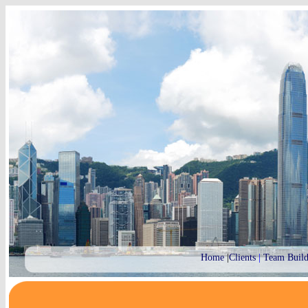
Home
|
Clients
|
Team Build