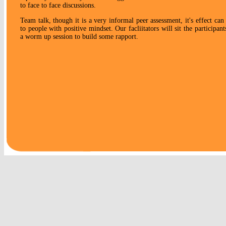
to face to face discussions.
Team talk, though it is a very informal peer assessment, it's effect ca
to people with positive mindset. Our facliitators will sit the participan
a worm up session to build some rapport.