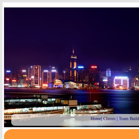
Home
|
Clients
|
Team Build