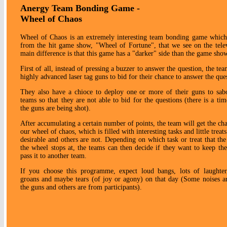
Anergy Team Bonding Game -
Wheel of Chaos
Wheel of Chaos is an extremely interesting team bonding game which
from the hit game show, "Wheel of Fortune", that we see on the tele
main difference is that this game has a "darker" side than the game sho
First of all, instead of pressing a buzzer to answer the question, the te
highly advanced laser tag guns to bid for their chance to answer the que
They also have a chioce to deploy one or more of their guns to sab
teams so that they are not able to bid for the questions (there is a ti
the guns are being shot).
After accumulating a certain number of points, the team will get the cha
our wheel of chaos, which is filled with interesting tasks and little treat
desirable and others are not. Depending on which task or treat that the
the wheel stops at, the teams can then decide if they want to keep the
pass it to another team.
If you choose this programme, expect loud bangs, lots of laughter
groans and maybe tears (of joy or agony) on that day (Some noises 
the guns and others are from participants).