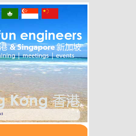
|
|
|
ct