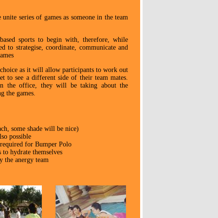
he unite series of games as someone in the team
ased sports to begin with, therefore, while
eed to strategise, coordinate, communicate and
games
hoice as it will allow participants to work out
et to see a different side of their team mates.
 the office, they will be taking about the
ng the games.
ach, some shade will be nice)
lso possible
 required for Bumper Polo
s to hydrate themselves
by the anergy team