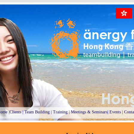
ome
|
Clients
|
Team Building
|
Training
|
Meetings & Seminars
|
Events
|
Conta