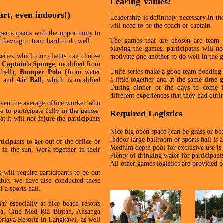
Learing Values:
urt, even indoors!)
Leadership is definitely necessary in t
will need to be the coach or captain.
participants with the opportunity to
The games that are chosen are team b
 having to train hard to do well.
playing the games, participatns will n
eries which our clients can choose
motivate one another to do well in the 
,
Captain's Sponge
, modified from
Unite series make a good team bonding c
 ball),
Bumper Polo
(from water
a little together and at the same time g
l) and
Air Ball
, which is modified
During dinner or the days to come in
different experiences that they had duri
even the average office worker who
e to participate fully in the games.
Required Logistics
t it will not injure the participants
Nice big open space (can be grass or be
Indoor large ballroom or sports hall is a
icipants to get out of the office or
Medium depth pool for exclusive use is
in the sun, work together in their
Plenty of drinking water for participant
All other games logistics are provided 
will require participants to be out
able, we have also conducted these
 a sports hall.
r especially at nice beach resorts
ia, Club Med Ria Bintan, Ansanga
rjaya Resorts in Langkawi, as well