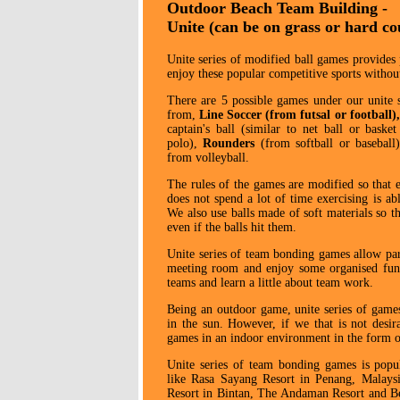
Outdoor Beach Team Building -
Unite (can be on grass or hard co
Unite series of modified ball games provides 
enjoy these popular competitive sports without
There are 5 possible games under our unite s
from,
Line Soccer
(from futsal or football)
captain's ball (similar to net ball or basket
polo),
Rounders
(from softball or basebal
from volleyball.
The rules of the games are modified so that 
does not spend a lot of time exercising is abl
We also use balls made of soft materials so tha
even if the balls hit them.
Unite series of team bonding games allow part
meeting room and enjoy some organised fun 
teams and learn a little about team work.
Being an outdoor game, unite series of games 
in the sun. However, if we that is not desir
games in an indoor environment in the form of
Unite series of team bonding games is popula
like Rasa Sayang Resort in Penang, Malays
Resort in Bintan, The Andaman Resort and Be