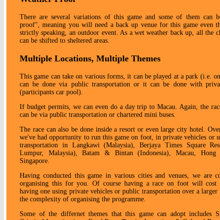
There are several variations of this game and some of them can b
proof", meaning you will need a back up venue for this game even th
strictly speaking, an outdoor event. As a wet weather back up, all the c
can be shifted to sheltered areas.
Multiple Locations, Multiple Themes
This game can take on various forms, it can be played at a park (i.e. on
can be done via public transportation or it can be done with priva
(participants car pool).
If budget permits, we can even do a day trip to Macau. Again, the ra
can be via public transportation or chartered mini buses.
The race can also be done inside a resort or even large city hotel. Over
we've had opportunity to run this game on foot, in private vehicles or u
transportation in Langkawi (Malaysia), Berjaya Times Square Res
Lumpur, Malaysia), Batam & Bintan (Indonesia), Macau, Hong
Singapore.
Having conducted this game in various cities and venues, we are c
organising this for you. Of course having a race on foot will cost 
having one using private vehicles or public transportation over a larger
the complexity of organising the programme.
Some of the differnet themes that this game can adopt includes 