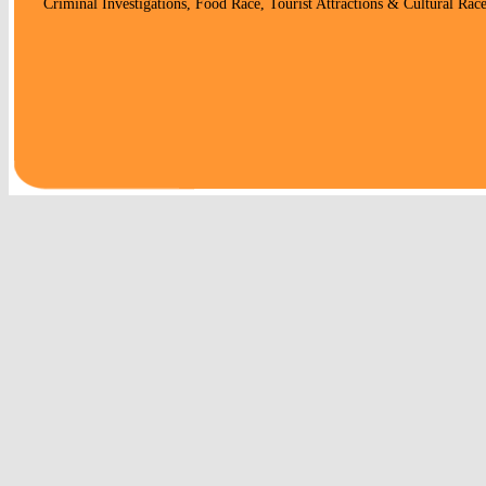
Criminal Investigations, Food Race, Tourist Attractions & Cultural Race