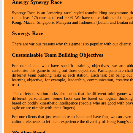
Anergy Synergy Race
Synergy Race is an "amazing race" styled teambuilding programme t
run at least 175 runs as of end 2008. We have run variations of this g
Kong, Macau, Singapore, Malaysia and Indonesia (Batam and Bintan isl
Synergy Race
There are various reasons why this game is so popular with our clients:
Customisable Team Building Objectives
For our clients who have specific training objectives, we are abl
customise this game to bring out those objectives. Participants are chal
differnet team building tasks at each station. Each task can bring out 
learning objective, for example, leadership, communication, creative t
trust.
The variety of station tasks also means that the different mini-games wi
different personalities. Some tasks can be based on logical thinkin
based on bodily kinesthetic intelligence (people who are good with physi
agile or are nimble with their fingers).
For our clients that just want to team bond and have fun, we can even 
cultural elements to let them experience the diversity of Hong Kong's cu
Weather Proof