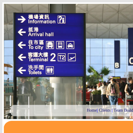
Home
|
Clients
|
Team Build