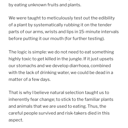
by eating unknown fruits and plants.
We were taught to meticulously test out the edibility
of a plant by systematically rubbing it on the tender
parts of our arms, wrists and lips in 15-minute intervals
before putting it our mouth (for further testing).
The logic is simple: we do not need to eat something
highly toxic to get killed in the jungle. If it just upsets
our stomachs and we develop diarrhoea, combined
with the lack of drinking water, we could be dead in a
matter of a few days.
That is why I believe natural selection taught us to
inherently fear change; to stick to the familiar plants
and animals that we are used to eating. Thus, the
careful people survived and risk-takers died in this
aspect.