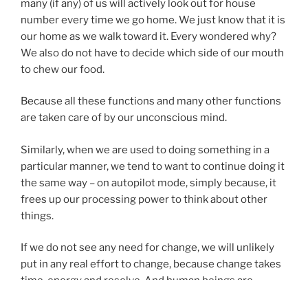
many (if any) of us will actively look out for house
number every time we go home. We just know that it is
our home as we walk toward it. Every wondered why?
We also do not have to decide which side of our mouth
to chew our food.
Because all these functions and many other functions
are taken care of by our unconscious mind.
Similarly, when we are used to doing something in a
particular manner, we tend to want to continue doing it
the same way – on autopilot mode, simply because, it
frees up our processing power to think about other
things.
If we do not see any need for change, we will unlikely
put in any real effort to change, because change takes
time, energy and resolve. And human beings are
creatures of habit. If my pre-programmed functions