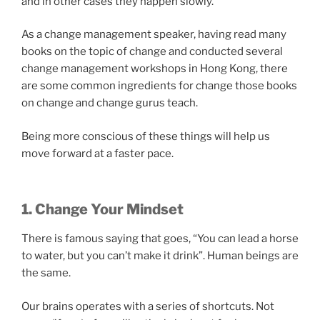
and in other cases they happen slowly.
As a change management speaker, having read many
books on the topic of change and conducted several
change management workshops in Hong Kong, there
are some common ingredients for change those books
on change and change gurus teach.
Being more conscious of these things will help us
move forward at a faster pace.
1. Change Your Mindset
There is famous saying that goes, “You can lead a horse
to water, but you can’t make it drink”. Human beings are
the same.
Our brains operates with a series of shortcuts. Not