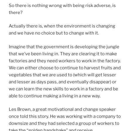
So there is nothing wrong with being risk adverse, is
there?
Actually there is, when the environment is changing
and we have no choice but to change with it.
Imagine that the government is developing the jungle
that we’ve been living in. They are clearing it to make
factories and they need workers to work in the factory.
We can either choose to continue to harvest fruits and
vegetables that we are used to (which will get lesser
and lesser as days pass, and eventually disappear) or
we can learn the new skills to work in a factory and be
able to continue making a living in a new way.
Les Brown, a great motivational and change speaker
once told this story. He was working with a company to
downsize and they had selected a group of workers to
take the “golden handshake” and receive