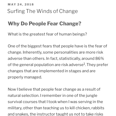
POSTED
MAY 24, 2018
ON
Surfing The Winds of Change
Why Do People Fear Change?
What is the greatest fear of human beings?
One of the biggest fears that people have is the fear of
change. Inherently, some personalities are more risk
adverse than others. In fact, statistically, around 86%
1
of the general population are risk adverse
. They prefer
changes that are implemented in stages and are
properly managed.
Now I believe that people fear change as a result of
natural selection. I remember in one of the jungle
survival courses that I took when I was serving in the
military, other than teaching us to kill chicken, rabbits
and snakes, the instructor taught us not to take risks