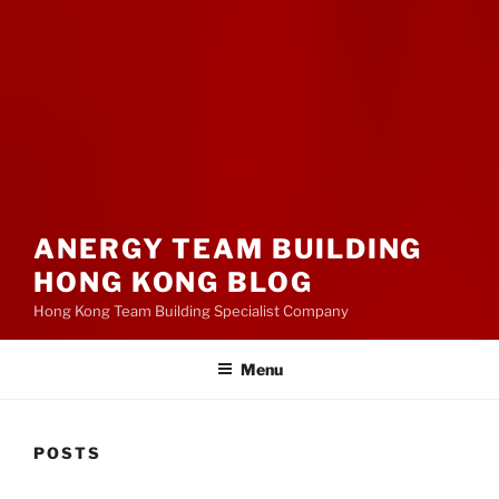
ANERGY TEAM BUILDING
HONG KONG BLOG
Hong Kong Team Building Specialist Company
Menu
POSTS