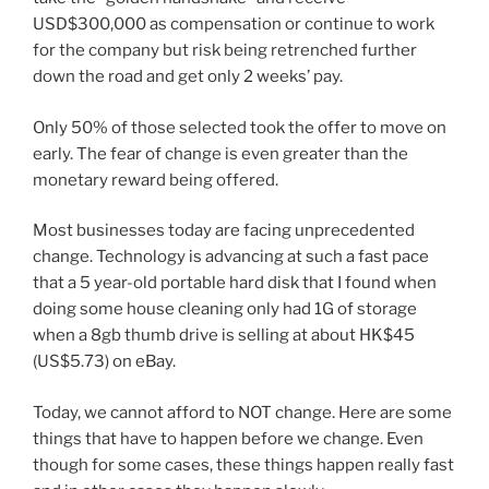
USD$300,000 as compensation or continue to work
for the company but risk being retrenched further
down the road and get only 2 weeks’ pay.
Only 50% of those selected took the offer to move on
early. The fear of change is even greater than the
monetary reward being offered.
Most businesses today are facing unprecedented
change. Technology is advancing at such a fast pace
that a 5 year-old portable hard disk that I found when
doing some house cleaning only had 1G of storage
when a 8gb thumb drive is selling at about HK$45
(US$5.73) on eBay.
Today, we cannot afford to NOT change. Here are some
things that have to happen before we change. Even
though for some cases, these things happen really fast