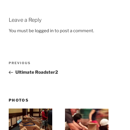
Leave a Reply
You must be
logged in
to post a comment.
Post
Previous
PREVIOUS
navigation
Post
Ultimate Roadster2
PHOTOS