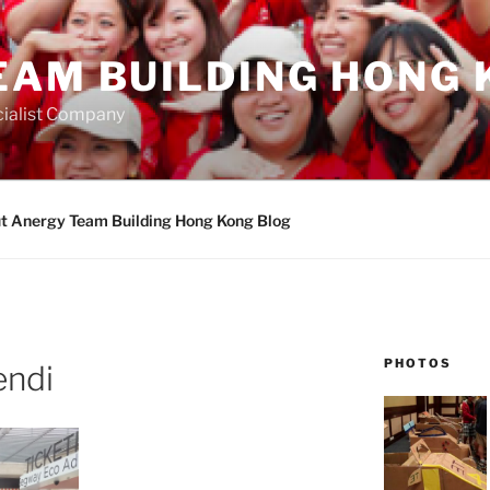
EAM BUILDING HONG 
ialist Company
t Anergy Team Building Hong Kong Blog
PHOTOS
endi