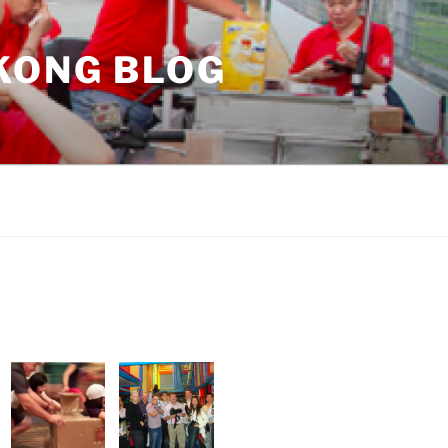
KONG BLOG