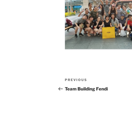
Post
Previous
PREVIOUS
navigation
Post
Team Building Fendi