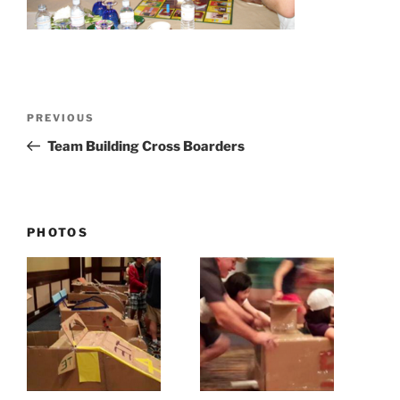
Post
Previous
PREVIOUS
navigation
Post
Team Building Cross Boarders
PHOTOS