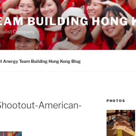
EAM BUILDING HONG 
ialist Company
t Anergy Team Building Hong Kong Blog
PHOTOS
Shootout-American-