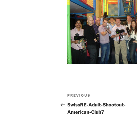
Post
Previous
PREVIOUS
navigation
Post
SwissRE-Adult-Shootout-
American-Club7