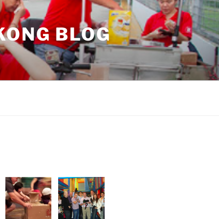
KONG BLOG