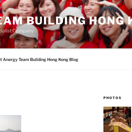
EAM BUILDING HONG 
ialist Company
t Anergy Team Building Hong Kong Blog
PHOTOS