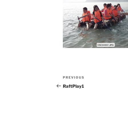
Post
Previous
PREVIOUS
navigation
Post
RaftPlay1