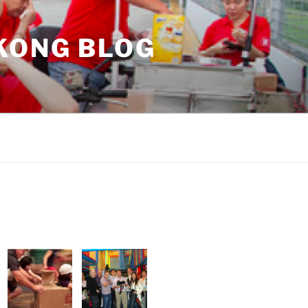
KONG BLOG